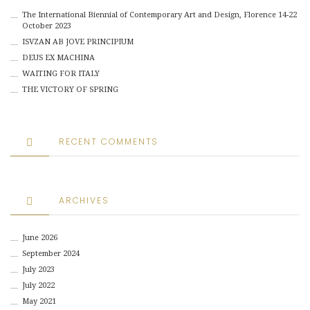
The International Biennial of Contemporary Art and Design, Florence 14-22
October 2023
ISVZAN AB JOVE PRINCIPIUM
DEUS EX MACHINA
WAITING FOR ITALY
THE VICTORY OF SPRING
RECENT COMMENTS
ARCHIVES
June 2026
September 2024
July 2023
July 2022
May 2021