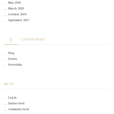
May 2020
March 2020
October 2019
September 2017
CATEGORIES
Blog
Events
Portofoliu
META
Log in
Entries feed
Comments feed