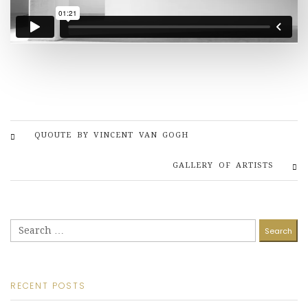
QUOUTE BY VINCENT VAN GOGH
GALLERY OF ARTISTS
Search
for:
RECENT POSTS