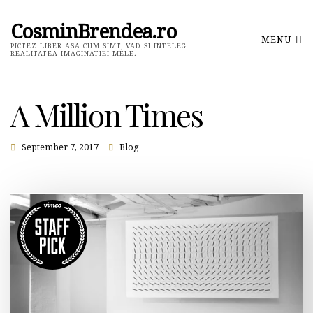
CosminBrendea.ro
MENU
PICTEZ LIBER ASA CUM SIMT, VAD SI INTELEG
REALITATEA IMAGINATIEI MELE.
A Million Times
September 7, 2017
Blog