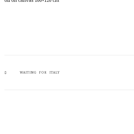
oil on canvas 100×120 cm
WAITING FOR ITALY