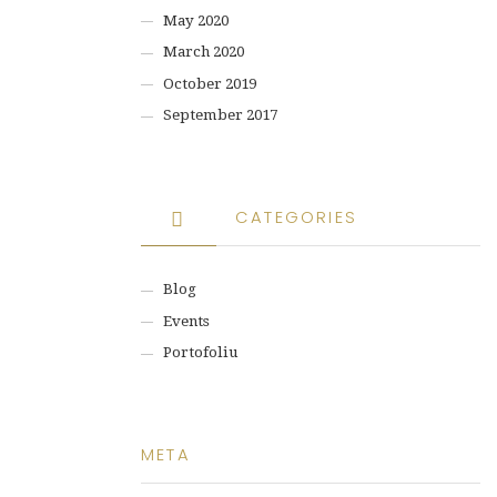
May 2020
March 2020
October 2019
September 2017
CATEGORIES
Blog
Events
Portofoliu
META