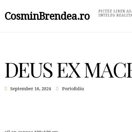
PICTEZ LIBER AS
CosminBrendea.ro
INTELEG REALIT
DEUS EX MAC
September 16, 2024
Portofoliu