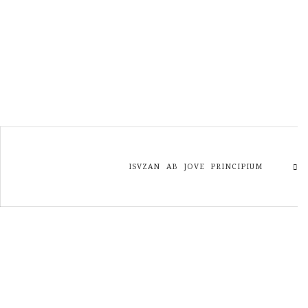
ISVZAN AB JOVE PRINCIPIUM