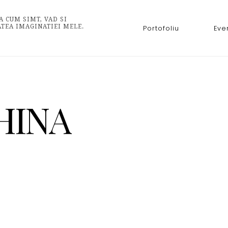
A CUM SIMT, VAD SI
ATEA IMAGINATIEI MELE.
Portofoliu
Eve
HINA