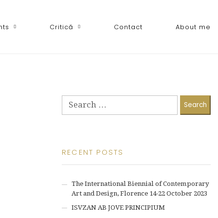
nts
Critică
Contact
About me
Search
for:
RECENT POSTS
The International Biennial of Contemporary
Art and Design, Florence 14-22 October 2023
ISVZAN AB JOVE PRINCIPIUM