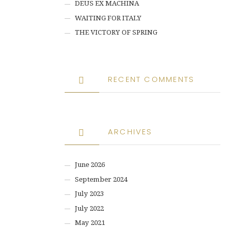
DEUS EX MACHINA
WAITING FOR ITALY
THE VICTORY OF SPRING
RECENT COMMENTS
ARCHIVES
June 2026
September 2024
July 2023
July 2022
May 2021