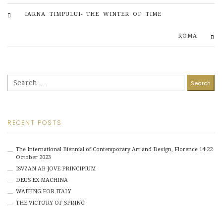
IARNA TIMPULUI- THE WINTER OF TIME
ROMA
Search
for:
RECENT POSTS
The International Biennial of Contemporary Art and Design, Florence 14-22
October 2023
ISVZAN AB JOVE PRINCIPIUM
DEUS EX MACHINA
WAITING FOR ITALY
THE VICTORY OF SPRING