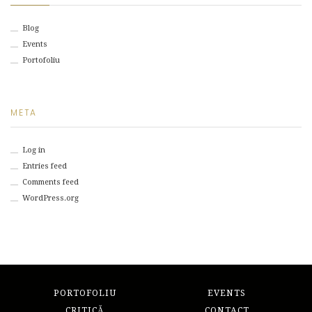
Blog
Events
Portofoliu
META
Log in
Entries feed
Comments feed
WordPress.org
PORTOFOLIU
EVENTS
CRITICĂ
CONTACT