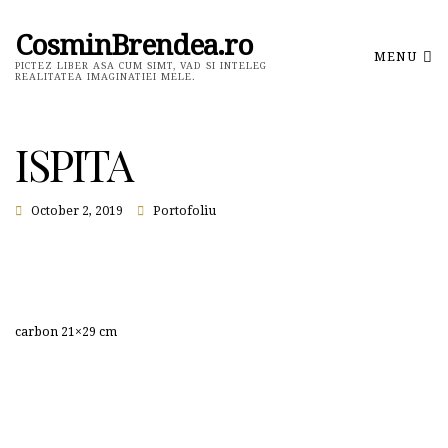
CosminBrendea.ro
MENU
PICTEZ LIBER ASA CUM SIMT, VAD SI INTELEG
REALITATEA IMAGINATIEI MELE.
ISPITA
October 2, 2019
Portofoliu
carbon 21×29 cm