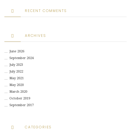
RECENT COMMENTS
ARCHIVES
June 2026
September 2024
July 2023
July 2022
May 2021
May 2020
March 2020
October 2019
September 2017
CATEGORIES