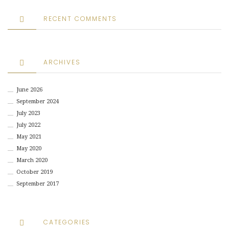
RECENT COMMENTS
ARCHIVES
June 2026
September 2024
July 2023
July 2022
May 2021
May 2020
March 2020
October 2019
September 2017
CATEGORIES