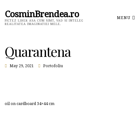
CosminBrendea.ro
MENU
PICTEZ LIBER ASA CUM SIMT, VAD SI INTELEG
REALITATEA IMAGINATIEI MELE.
Quarantena
May 29, 2021
Portofoliu
oil on cardboard 34×44 cm