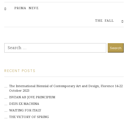
PRIMA NEVE
THE FALL
Search
for:
RECENT POSTS
The International Biennial of Contemporary Art and Design, Florence 14-22
October 2023
ISVZAN AB JOVE PRINCIPIUM
DEUS EX MACHINA
WAITING FOR ITALY
THE VICTORY OF SPRING