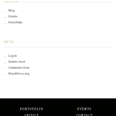
Blog
Events
Portofoliu
META
Log in
Entries feed
Comments feed
WordPress.org
PORTOFOLIU
EVENTS
CRITICĂ
CONTACT