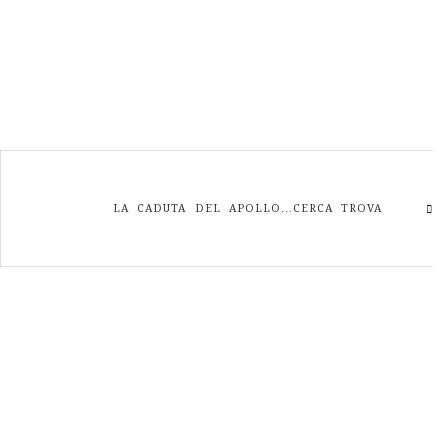
LA CADUTA DEL APOLLO…CERCA TROVA