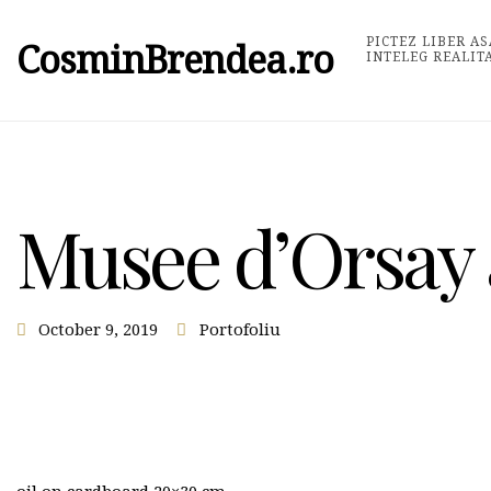
PICTEZ LIBER AS
CosminBrendea.ro
INTELEG REALIT
Musee d’Orsay 
October 9, 2019
Portofoliu