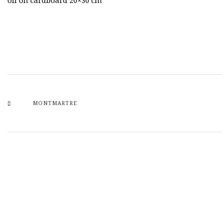
oil on cardboard 20×30 cm
MONTMARTRE