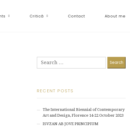
nts
Critică
Contact
About me
Search
for:
RECENT POSTS
The International Biennial of Contemporary
Art and Design, Florence 14-22 October 2023
ISVZAN AB JOVE PRINCIPIUM