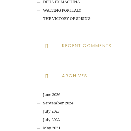
DEUS EX MACHINA
WAITING FOR ITALY
THE VICTORY OF SPRING
RECENT COMMENTS
ARCHIVES
June 2026
September 2024
July 2023
July 2022
May 2021