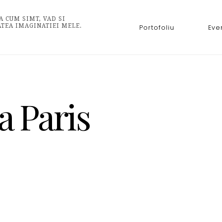
A CUM SIMT, VAD SI
ATEA IMAGINATIEI MELE.
Portofoliu
Eve
a Paris