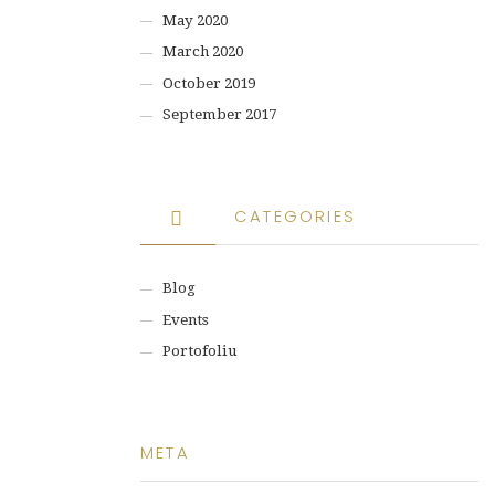
May 2020
March 2020
October 2019
September 2017
CATEGORIES
Blog
Events
Portofoliu
META