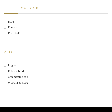
CATEGORIES
Blog
Events
Portofoliu
META
Log in
Entries feed
Comments feed
WordPress.org