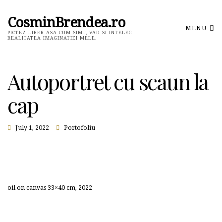
CosminBrendea.ro
MENU
PICTEZ LIBER ASA CUM SIMT, VAD SI INTELEG
REALITATEA IMAGINATIEI MELE.
Autoportret cu scaun la
cap
July 1, 2022
Portofoliu
oil on canvas 33×40 cm, 2022