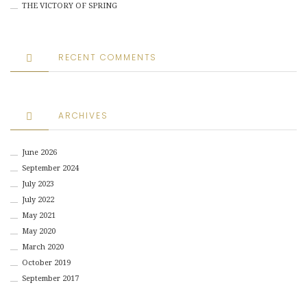
THE VICTORY OF SPRING
RECENT COMMENTS
ARCHIVES
June 2026
September 2024
July 2023
July 2022
May 2021
May 2020
March 2020
October 2019
September 2017