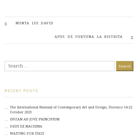
NUNTA LUI DAVID
APUS DE FURTUNA LA BISTRITA
Search
for:
RECENT POSTS
The International Biennial of Contemporary Art and Design, Florence 14-22
October 2023
ISVZAN AB JOVE PRINCIPIUM
DEUS EX MACHINA
WAITING FOR ITALY